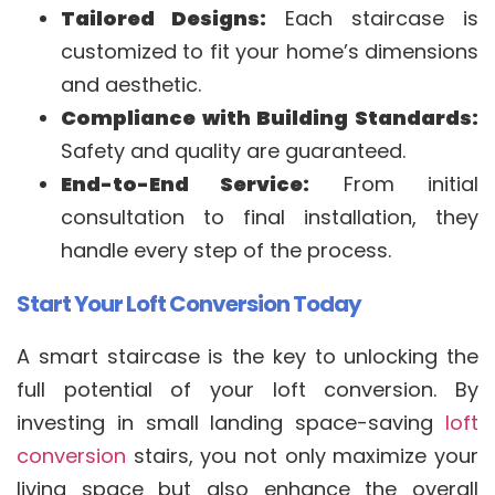
Tailored Designs:
Each staircase is
customized to fit your home’s dimensions
and aesthetic.
Compliance with Building Standards:
Safety and quality are guaranteed.
End-to-End Service:
From initial
consultation to final installation, they
handle every step of the process.
Start Your Loft Conversion Today
A smart staircase is the key to unlocking the
full potential of your loft conversion. By
investing in small landing space-saving
loft
conversion
stairs, you not only maximize your
living space but also enhance the overall