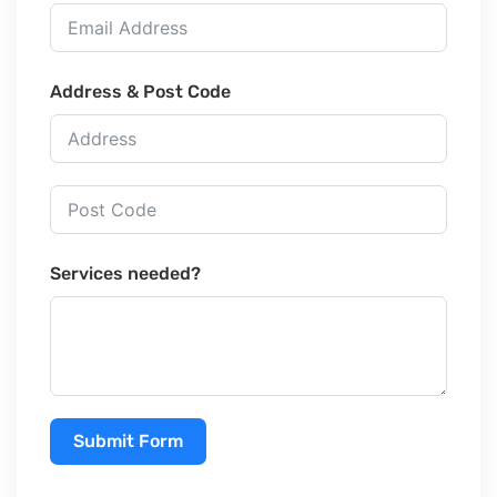
Address & Post Code
Services needed?
Submit Form