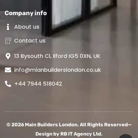
Company info
About us
Contact us
13 Bysouth Cl, Ilford IG5 0XN, UK
info@mianbuilderslondon.co.uk
+44 7944 518042
© 2026 Main Builders London. All Rights Reserved—
Design by
RB IT Agency Ltd.