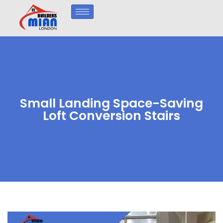
Small Landing Space-Saving
Loft Conversion Stairs