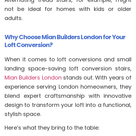
not be ideal for homes with kids or older
adults.
Why Choose Mian Builders London for Your
Loft Conversion?
When it comes to loft conversions and small
landing space-saving loft conversion stairs,
Mian Builders London
stands out. With years of
experience serving London homeowners, they
blend expert craftsmanship with innovative
design to transform your loft into a functional,
stylish space.
Here’s what they bring to the table: