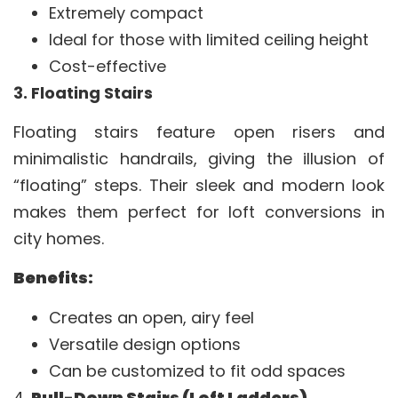
Extremely compact
Ideal for those with limited ceiling height
Cost-effective
3. Floating Stairs
Floating stairs feature open risers and
minimalistic handrails, giving the illusion of
“floating” steps. Their sleek and modern look
makes them perfect for loft conversions in
city homes.
Benefits:
Creates an open, airy feel
Versatile design options
Can be customized to fit odd spaces
4.
Pull-Down Stairs (Loft Ladders)