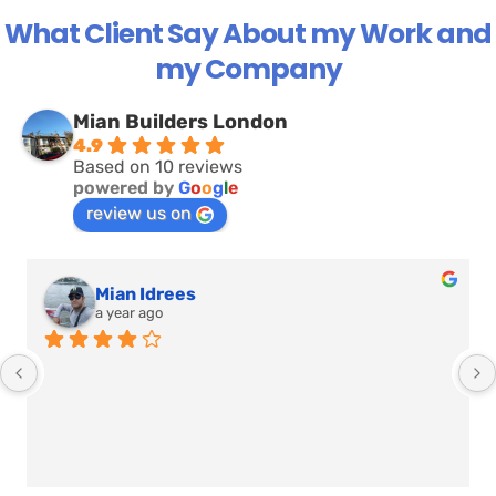
What Client Say About my Work and
my Company
Mian Builders London
4.9
Based on 10 reviews
powered by
G
o
o
g
l
e
review us on
Sehrish Ijaz
a year ago