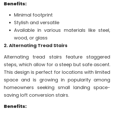
Benefits:
Minimal footprint
Stylish and versatile
Available in various materials like steel,
wood, or glass
2. Alternating Tread Stairs
Alternating tread stairs feature staggered
steps, which allow for a steep but safe ascent.
This design is perfect for locations with limited
space and is growing in popularity among
homeowners seeking small landing space-
saving loft conversion stairs.
Benefits: