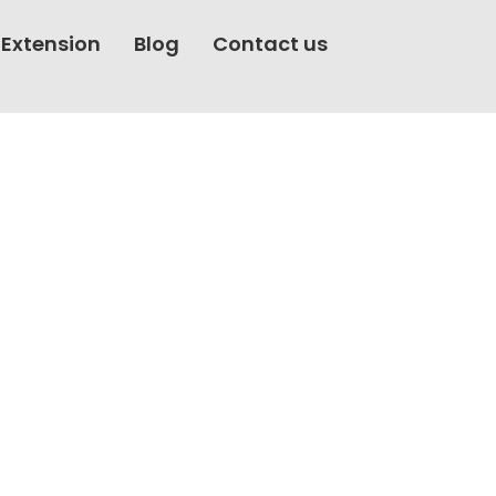
rovement Services
 Extension
Blog
Contact us