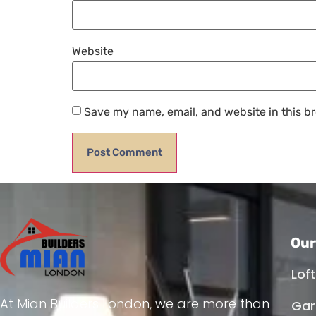
Website
Save my name, email, and website in this br
Our
Lof
At Mian Builders London, we are more than
Gar