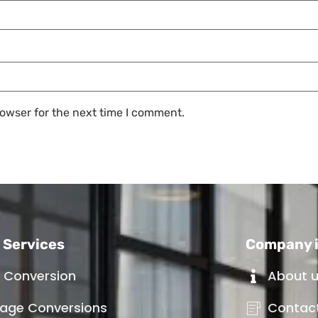
owser for the next time I comment.
 Services
Company 
t Conversion
About 
age Conversions
Contac