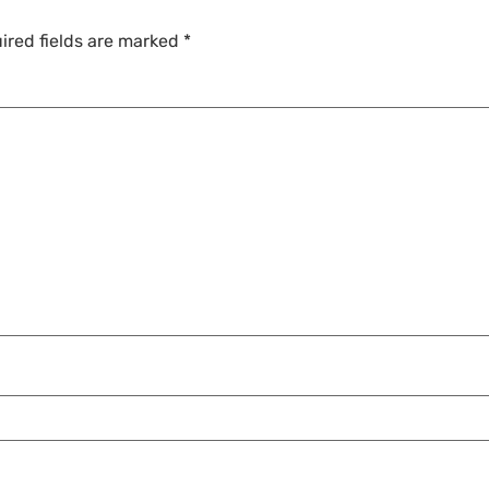
ired fields are marked
*