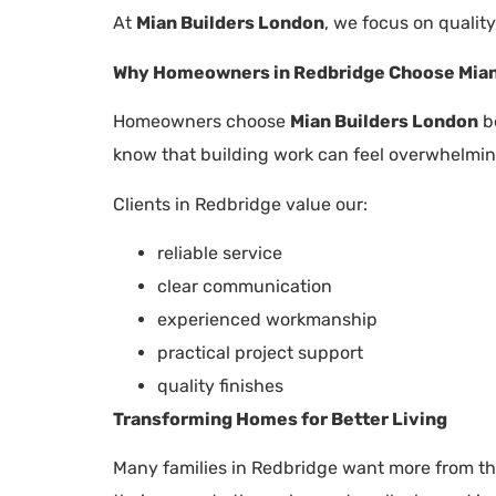
At
Mian Builders London
, we focus on quality
Why Homeowners in Redbridge Choose Mian
Homeowners choose
Mian Builders London
be
know that building work can feel overwhelming
Clients in Redbridge value our:
reliable service
clear communication
experienced workmanship
practical project support
quality finishes
Transforming Homes for Better Living
Many families in Redbridge want more from th