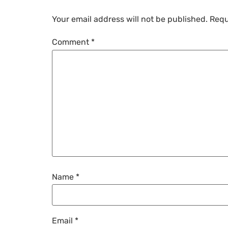
Your email address will not be published.
Requ
Comment
*
Name
*
Email
*