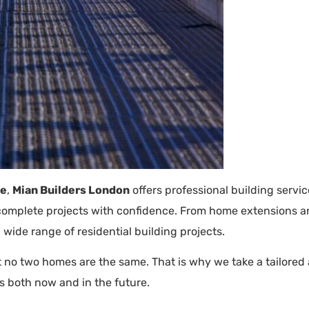
ge
,
Mian Builders London
offers professional building servi
d complete projects with confidence. From home extensions a
 wide range of residential building projects.
 no two homes are the same. That is why we take a tailored a
s both now and in the future.