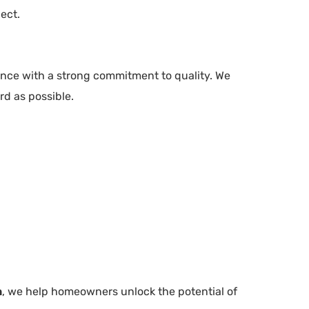
ect.
nce with a strong commitment to quality. We
rd as possible.
n
, we help homeowners unlock the potential of