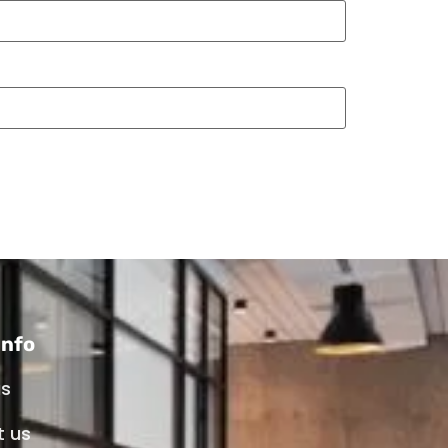
info
us
t us