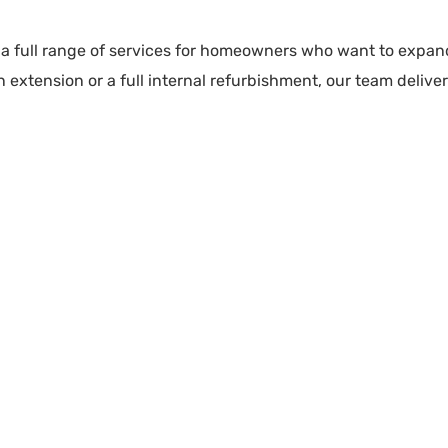
 a full range of services for homeowners who want to expand
xtension or a full internal refurbishment, our team delivers