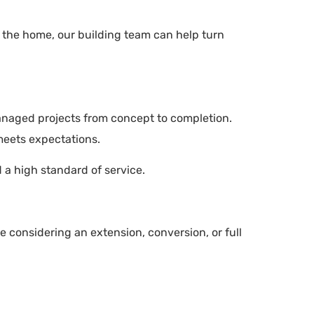
t the home, our building team can help turn
managed projects from concept to completion.
meets expectations.
d a high standard of service.
e considering an extension, conversion, or full