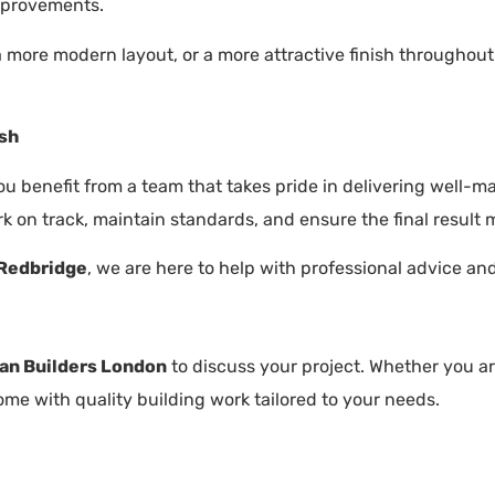
mprovements.
 a more modern layout, or a more attractive finish throughou
ish
you benefit from a team that takes pride in delivering well-
k on track, maintain standards, and ensure the final result 
 Redbridge
, we are here to help with professional advice an
an Builders London
to discuss your project. Whether you ar
me with quality building work tailored to your needs.