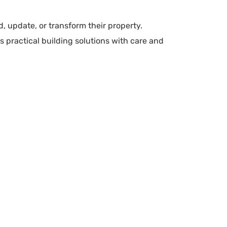
, update, or transform their property.
 practical building solutions with care and