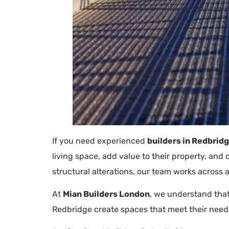
If you need experienced
builders in Redbrid
living space, add value to their property, an
structural alterations, our team works across a
At
Mian Builders London
, we understand that
Redbridge create spaces that meet their need