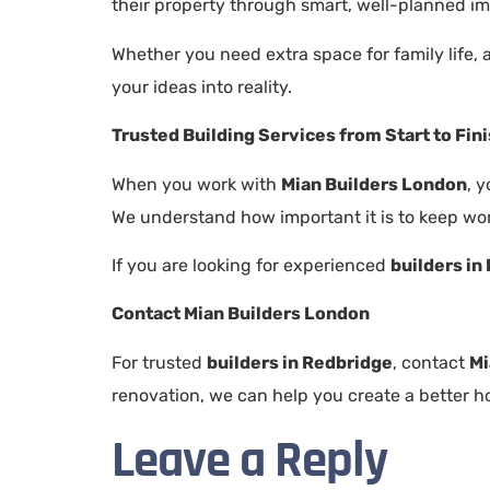
their property through smart, well-planned i
Whether you need extra space for family life,
your ideas into reality.
Trusted Building Services from Start to Fin
When you work with
Mian Builders London
, 
We understand how important it is to keep wor
If you are looking for experienced
builders in
Contact Mian Builders London
For trusted
builders in Redbridge
, contact
Mi
renovation, we can help you create a better ho
Leave a Reply