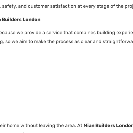
, safety, and customer satisfaction at every stage of the proj
 Builders London
cause we provide a service that combines building experie
, so we aim to make the process as clear and straightforwa
eir home without leaving the area. At
Mian Builders Londo