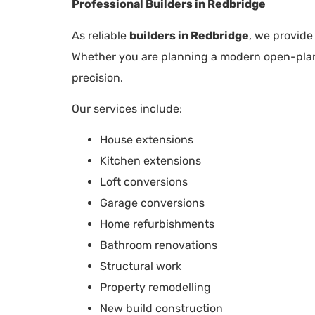
Professional Builders in Redbridge
As reliable
builders in Redbridge
, we provide
Whether you are planning a modern open-plan e
precision.
Our services include:
House extensions
Kitchen extensions
Loft conversions
Garage conversions
Home refurbishments
Bathroom renovations
Structural work
Property remodelling
New build construction