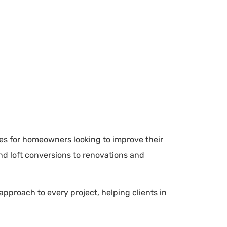
ces for homeowners looking to improve their
nd loft conversions to renovations and
pproach to every project, helping clients in