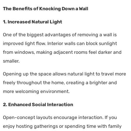
The Benefits of Knocking Down a Wall
1. Increased Natural Light
One of the biggest advantages of removing a wall is
improved light flow. Interior walls can block sunlight
from windows, making adjacent rooms feel darker and
smaller.
Opening up the space allows natural light to travel more
freely throughout the home, creating a brighter and
more welcoming environment.
2. Enhanced Social Interaction
Open-concept layouts encourage interaction. If you
enjoy hosting gatherings or spending time with family