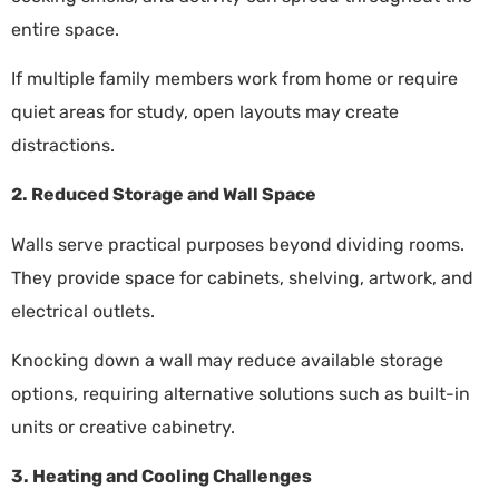
entire space.
If multiple family members work from home or require
quiet areas for study, open layouts may create
distractions.
2. Reduced Storage and Wall Space
Walls serve practical purposes beyond dividing rooms.
They provide space for cabinets, shelving, artwork, and
electrical outlets.
Knocking down a wall may reduce available storage
options, requiring alternative solutions such as built-in
units or creative cabinetry.
3. Heating and Cooling Challenges