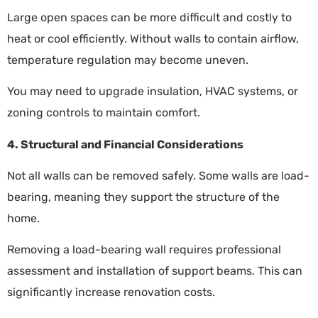
Large open spaces can be more difficult and costly to
heat or cool efficiently. Without walls to contain airflow,
temperature regulation may become uneven.
You may need to upgrade insulation, HVAC systems, or
zoning controls to maintain comfort.
4. Structural and Financial Considerations
Not all walls can be removed safely. Some walls are load-
bearing, meaning they support the structure of the
home.
Removing a load-bearing wall requires professional
assessment and installation of support beams. This can
significantly increase renovation costs.