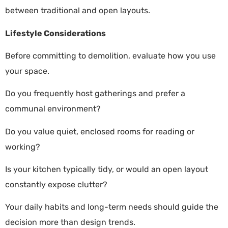
between traditional and open layouts.
Lifestyle Considerations
Before committing to demolition, evaluate how you use
your space.
Do you frequently host gatherings and prefer a
communal environment?
Do you value quiet, enclosed rooms for reading or
working?
Is your kitchen typically tidy, or would an open layout
constantly expose clutter?
Your daily habits and long-term needs should guide the
decision more than design trends.