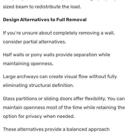
sized beam to redistribute the load.
Design Alternatives to Full Removal
If you’re unsure about completely removing a wall,
consider partial alternatives.
Half walls or pony walls provide separation while
maintaining openness.
Large archways can create visual flow without fully
eliminating structural definition.
Glass partitions or sliding doors offer flexibility. You can
maintain openness most of the time while retaining the
option for privacy when needed.
These alternatives provide a balanced approach