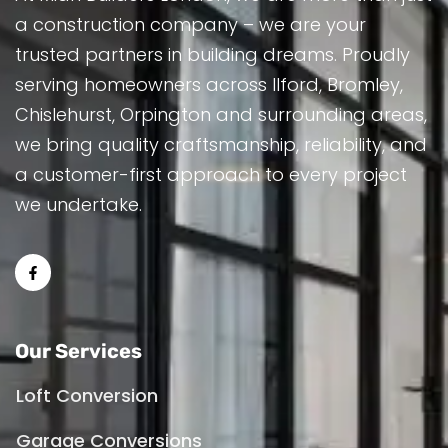
a construction company – we are your
trusted partners in building dreams. Proudly
serving homeowners across Ilford, Bromley,
Chislehurst, Orpington and surrounding areas,
we bring quality craftsmanship, reliability, and
a customer-first approach to every project
we undertake.
Our Services
Loft Conversion
Garage Conversions