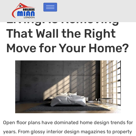
Open-Concept
Living: Is Removing
That Wall the Right
Move for Your Home?
Open floor plans have dominated home design trends for
years. From glossy interior design magazines to property