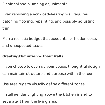
Electrical and plumbing adjustments
Even removing a non-load-bearing wall requires
patching flooring, repainting, and possibly adjusting
trim.
Plan a realistic budget that accounts for hidden costs
and unexpected issues.
Creating Definition Without Walls
If you choose to open up your space, thoughtful design
can maintain structure and purpose within the room.
Use area rugs to visually define different zones.
Install pendant lighting above the kitchen island to
separate it from the living area.