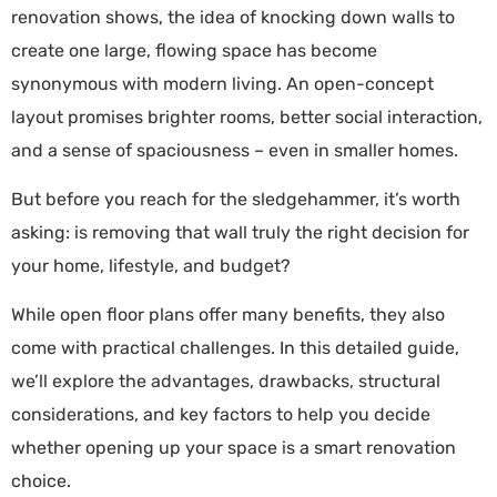
renovation shows, the idea of knocking down walls to
create one large, flowing space has become
synonymous with modern living. An open-concept
layout promises brighter rooms, better social interaction,
and a sense of spaciousness – even in smaller homes.
But before you reach for the sledgehammer, it’s worth
asking: is removing that wall truly the right decision for
your home, lifestyle, and budget?
While open floor plans offer many benefits, they also
come with practical challenges. In this detailed guide,
we’ll explore the advantages, drawbacks, structural
considerations, and key factors to help you decide
whether opening up your space is a smart renovation
choice.