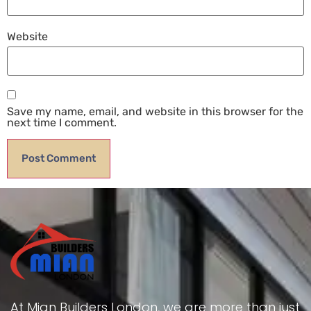
Website
Save my name, email, and website in this browser for the
next time I comment.
At Mian Builders London, we are more than just