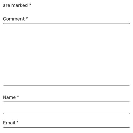
are marked
*
Comment
*
Name
*
Email
*