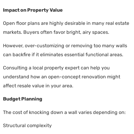
Impact on Property Value
Open floor plans are highly desirable in many real estate
markets. Buyers often favor bright, airy spaces.
However, over-customizing or removing too many walls
can backfire if it eliminates essential functional areas.
Consulting a local property expert can help you
understand how an open-concept renovation might
affect resale value in your area.
Budget Planning
The cost of knocking down a wall varies depending on:
Structural complexity