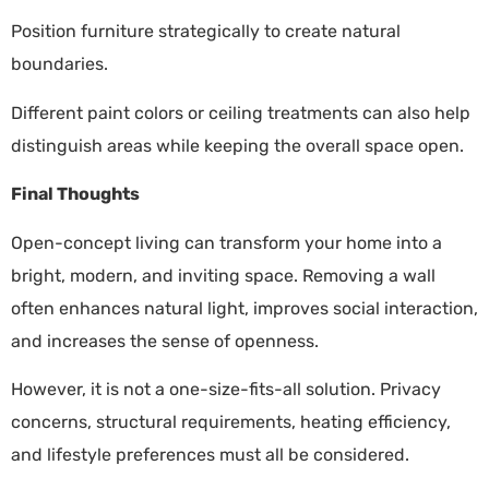
Position furniture strategically to create natural
boundaries.
Different paint colors or ceiling treatments can also help
distinguish areas while keeping the overall space open.
Final Thoughts
Open-concept living can transform your home into a
bright, modern, and inviting space. Removing a wall
often enhances natural light, improves social interaction,
and increases the sense of openness.
However, it is not a one-size-fits-all solution. Privacy
concerns, structural requirements, heating efficiency,
and lifestyle preferences must all be considered.