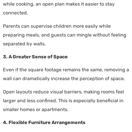
while cooking, an open plan makes it easier to stay
connected.
Parents can supervise children more easily while
preparing meals, and guests can mingle without feeling
separated by walls.
3. A Greater Sense of Space
Even if the square footage remains the same, removing a
wall can dramatically increase the perception of space.
Open layouts reduce visual barriers, making rooms feel
larger and less confined. This is especially beneficial in
smaller homes or apartments.
4. Flexible Furniture Arrangements