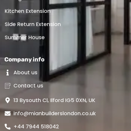
Kitchen Extension
Side Return Extension
Summer House
Company info
About us
Contact us
13 Bysouth Cl, Ilford IG5 0XN, UK
info@mianbuilderslondon.co.uk
+44 7944 518042