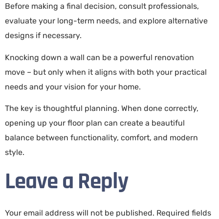
Before making a final decision, consult professionals,
evaluate your long-term needs, and explore alternative
designs if necessary.
Knocking down a wall can be a powerful renovation
move – but only when it aligns with both your practical
needs and your vision for your home.
The key is thoughtful planning. When done correctly,
opening up your floor plan can create a beautiful
balance between functionality, comfort, and modern
style.
Leave a Reply
Your email address will not be published.
Required fields