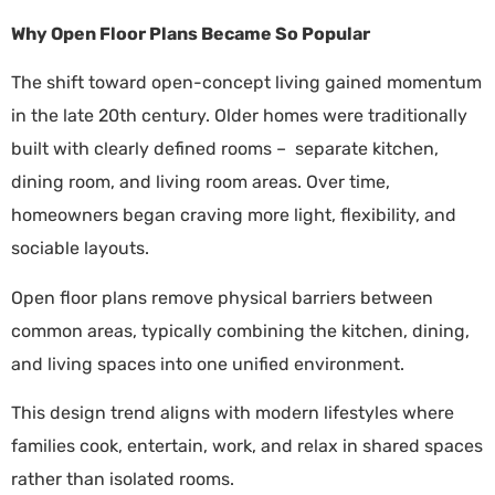
Why Open Floor Plans Became So Popular
The shift toward open-concept living gained momentum
in the late 20th century. Older homes were traditionally
built with clearly defined rooms – separate kitchen,
dining room, and living room areas. Over time,
homeowners began craving more light, flexibility, and
sociable layouts.
Open floor plans remove physical barriers between
common areas, typically combining the kitchen, dining,
and living spaces into one unified environment.
This design trend aligns with modern lifestyles where
families cook, entertain, work, and relax in shared spaces
rather than isolated rooms.