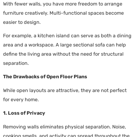
With fewer walls, you have more freedom to arrange
furniture creatively. Multi-functional spaces become
easier to design.
For example, a kitchen island can serve as both a dining
area and a workspace. A large sectional sofa can help
define the living area without the need for structural
separation.
The Drawbacks of Open Floor Plans
While open layouts are attractive, they are not perfect
for every home.
1. Loss of Privacy
Removing walls eliminates physical separation. Noise,
cooking smells, and activity can spread throughout the