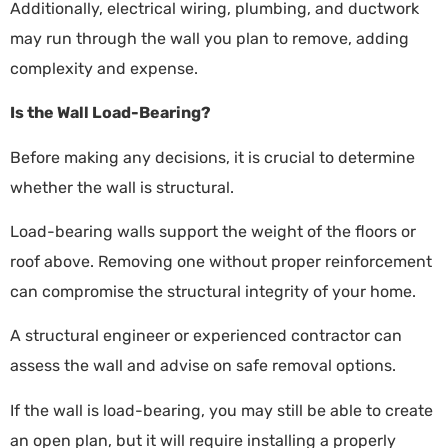
Additionally, electrical wiring, plumbing, and ductwork
may run through the wall you plan to remove, adding
complexity and expense.
Is the Wall Load-Bearing?
Before making any decisions, it is crucial to determine
whether the wall is structural.
Load-bearing walls support the weight of the floors or
roof above. Removing one without proper reinforcement
can compromise the structural integrity of your home.
A structural engineer or experienced contractor can
assess the wall and advise on safe removal options.
If the wall is load-bearing, you may still be able to create
an open plan, but it will require installing a properly